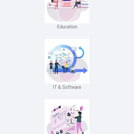
Education
IT & Software