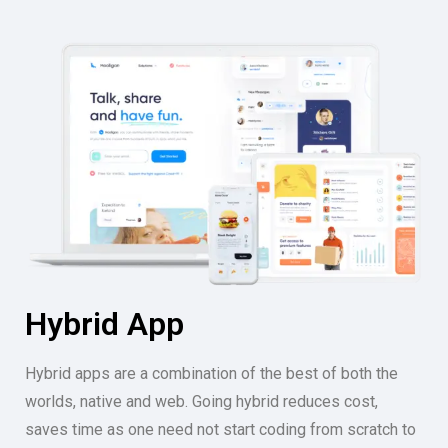
Hybrid App
Hybrid apps are a combination of the best of both the
worlds, native and web. Going hybrid reduces cost,
saves time as one need not start coding from scratch to