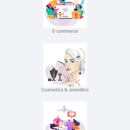
E-commerce
Cosmetics & Jewellers