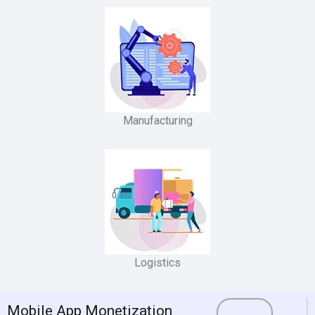
Manufacturing
Logistics
Mobile App Monetization