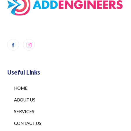
Useful Links
HOME
ABOUT US
SERVICES
CONTACT US