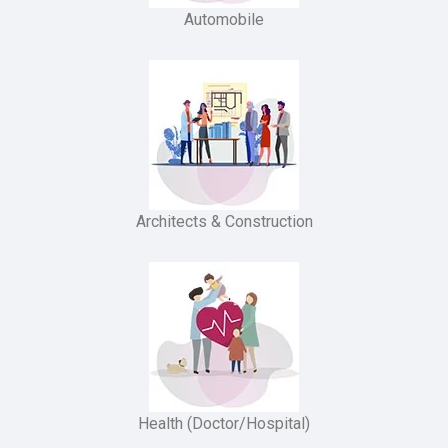
Automobile
Architects & Construction
Health (Doctor/Hospital)