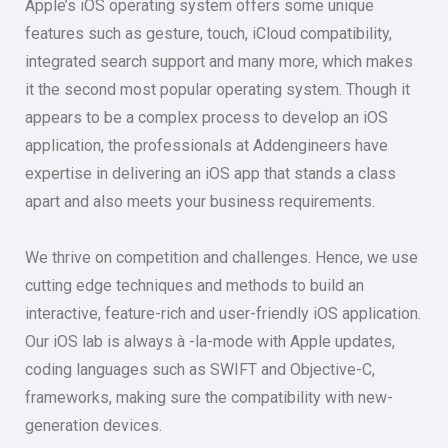
Apple’s iOS operating system offers some unique
features such as gesture, touch, iCloud compatibility,
integrated search support and many more, which makes
it the second most popular operating system. Though it
appears to be a complex process to develop an iOS
application, the professionals at Addengineers have
expertise in delivering an iOS app that stands a class
apart and also meets your business requirements.
We thrive on competition and challenges. Hence, we use
cutting edge techniques and methods to build an
interactive, feature-rich and user-friendly iOS application.
Our iOS lab is always à -la-mode with Apple updates,
coding languages such as SWIFT and Objective-C,
frameworks, making sure the compatibility with new-
generation devices.