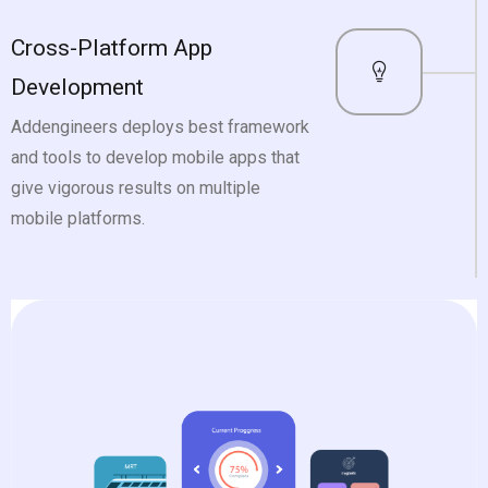
Cross-Platform App
Development
Addengineers deploys best framework
and tools to develop mobile apps that
give vigorous results on multiple
mobile platforms.