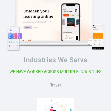
Industries We Serve
WE HAVE WORKED ACROSS MULTIPLE INDUSTRIES
Travel