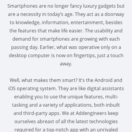
Smartphones are no longer fancy luxury gadgets but
are a necessity in today’s age. They act as a doorway
to knowledge, information, entertainment, besides
the features that make life easier. The usability and
demand for smartphones are growing with each
passing day. Earlier, what was operative only on a
desktop computer is now on fingertips, just a touch
away.
Well, what makes them smart? It’s the Android and
iOS operating system. They are like digital assistants
enabling you to use the unique features, multi-
tasking and a variety of applications, both inbuilt
and third-party apps. We at Addengineers keep
ourselves abreast of all the latest technologies
required for a top-notch app with an unrivaled