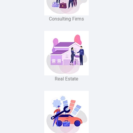
Consulting Firms
Real Estate