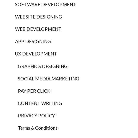
SOFTWARE DEVELOPMENT
WEBSITE DESIGNING
WEB DEVELOPMENT
APP DESIGNING
UX DEVELOPMENT
GRAPHICS DESIGNING
SOCIAL MEDIA MARKETING
PAY PER CLICK
CONTENT WRITING
PRIVACY POLICY
Terms & Conditions