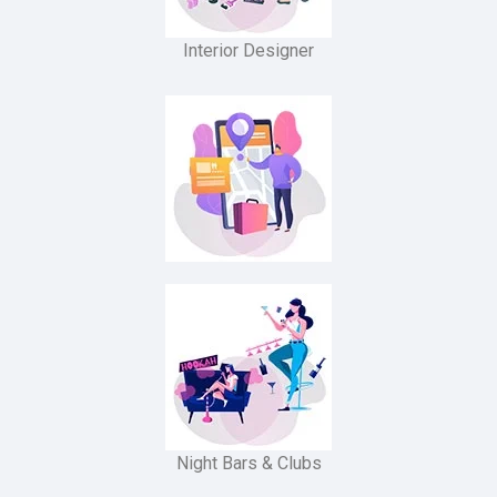
Interior Designer
Night Bars & Clubs