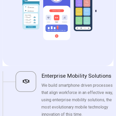
Enterprise Mobility Solutions
We build smartphone driven processes
that align workforce in an effective way,
using enterprise mobility solutions, the
most evolutionary mobile technology
innovation of this time.