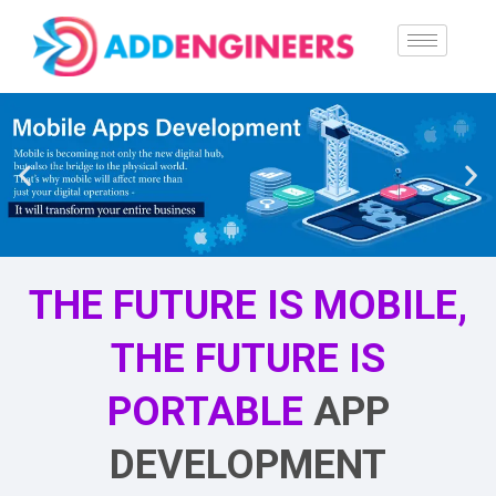
THE FUTURE IS MOBILE,
THE FUTURE IS
PORTABLE
APP
DEVELOPMENT