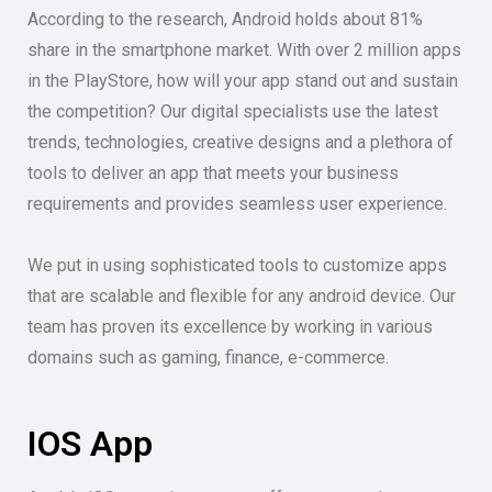
According to the research, Android holds about 81%
share in the smartphone market. With over 2 million apps
in the PlayStore, how will your app stand out and sustain
the competition? Our digital specialists use the latest
trends, technologies, creative designs and a plethora of
tools to deliver an app that meets your business
requirements and provides seamless user experience.
We put in using sophisticated tools to customize apps
that are scalable and flexible for any android device. Our
team has proven its excellence by working in various
domains such as gaming, finance, e-commerce.
IOS App