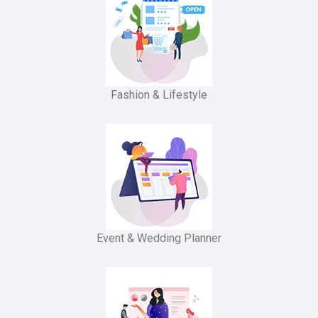
Fashion & Lifestyle
Event & Wedding Planner