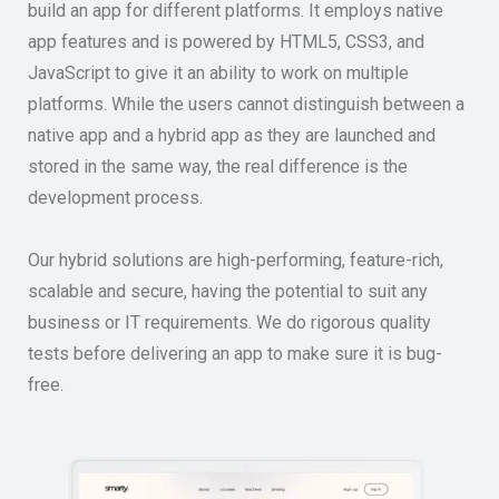
build an app for different platforms. It employs native
app features and is powered by HTML5, CSS3, and
JavaScript to give it an ability to work on multiple
platforms. While the users cannot distinguish between a
native app and a hybrid app as they are launched and
stored in the same way, the real difference is the
development process.
Our hybrid solutions are high-performing, feature-rich,
scalable and secure, having the potential to suit any
business or IT requirements. We do rigorous quality
tests before delivering an app to make sure it is bug-
free.