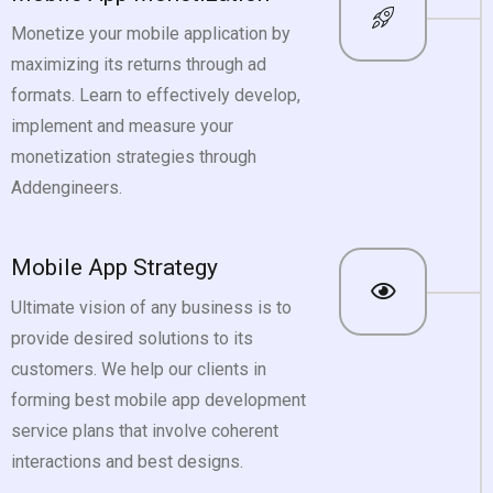
Monetize your mobile application by
maximizing its returns through ad
formats. Learn to effectively develop,
implement and measure your
monetization strategies through
Addengineers.
Mobile App Strategy
Ultimate vision of any business is to
provide desired solutions to its
customers. We help our clients in
forming best mobile app development
service plans that involve coherent
interactions and best designs.