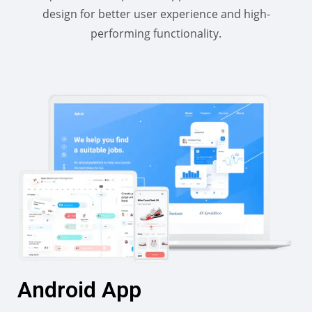
design for better user experience and high-
performing functionality.
Android App