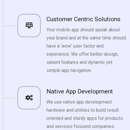
Customer Centric Solutions
Your mobile app should speak about
your brand and at the same time should
have a ‘wow’ user factor and
experience. We offer better design,
salient features and dynamic yet
simple app navigation.
Native App Development
We use native app development
hardware and utilities to build result
oriented and sturdy apps for products
and services focused companies.