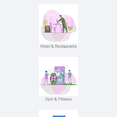
Hotel & Restaurants
Gym & Fitness