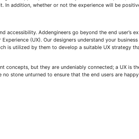
. In addition, whether or not the experience will be positiv
and accessibility. Addengineers go beyond the end user’s e
r Experience (UX). Our designers understand your business 
h is utilized by them to develop a suitable UX strategy tha
ent concepts, but they are undeniably connected; a UX is t
e no stone unturned to ensure that the end users are happ