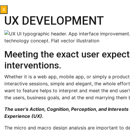
X
UX DEVELOPMENT
Meeting the exact user expect
interventions.
Whether it is a web app, mobile app, or simply a product, 
interactive sessions, simple and elegant, the whole effor
want to feature helps to interpret and meet the end user
the users, business goals, and at the end marrying them
The user’s Action, Cognition, Perception, and Interests
Experience (UX).
The micro and macro design analysis are important to des