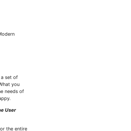
r
 a set of
 What you
he needs of
appy.
the User
or the entire