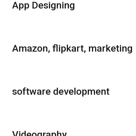
App Designing
Hybrid App Development
Native App Development
React Native apps
Fresh UI and motion design
Amazon, flipkart, marketing
Brand Registration
Products Listing
Brand Store Creation
Products Reviews & Rating
software development
Matrimonial portal
E-commerce Portal
E-Learning Software
Inventory Management Software
Videography