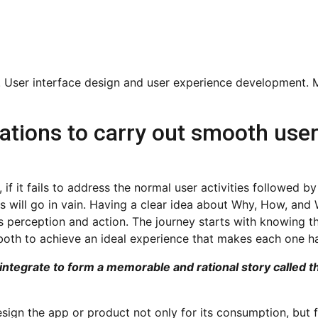
ations to carry out smooth use
if it fails to address the normal user activities followed by
ts will go in vain. Having a clear idea about Why, How, and
’s perception and action. The journey starts with knowing t
 both to achieve an ideal experience that makes each one h
 integrate to form a memorable and rational story called 
ign the app or product not only for its consumption, but f