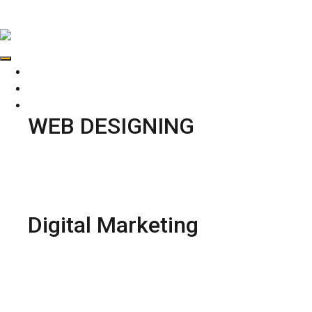
ADDENGINEERS
HOME
ABOUT US
SERVICES
WEB DESIGNING
Web Development
Web Designing
Ecommerce web Designing
UI Designing
Digital Marketing
Social Media Marketing
PPC Marketing
Online Reputation Management
Content Marketing