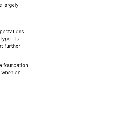
e largely
xpectations
type, its
t further
he foundation
y when on