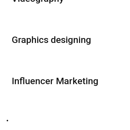
Models Shoots
Wedding Shoots
Video Editing
Animation Designs
Graphics designing
Package design
Brochure design
Logo Design
SMO Post Design
Influencer Marketing
Brand Collaboration
Paid partnership
Products Reviews
Affliated program
CONTACT US