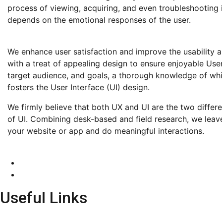
process of viewing, acquiring, and even troubleshooting it
depends on the emotional responses of the user.
We enhance user satisfaction and improve the usability 
with a treat of appealing design to ensure enjoyable Use
target audience, and goals, a thorough knowledge of whic
fosters the User Interface (UI) design.
We firmly believe that both UX and UI are the two differ
of UI. Combining desk-based and field research, we leav
your website or app and do meaningful interactions.
Useful Links
HOME