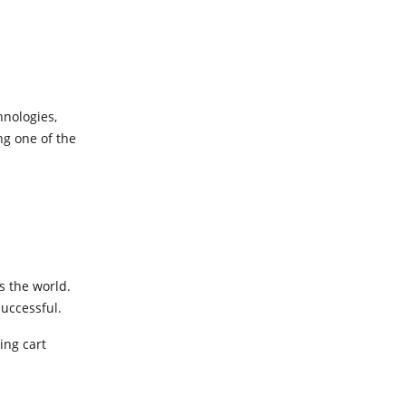
hnologies,
g one of the
s the world.
successful.
ing cart