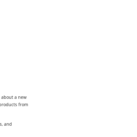
t about a new
 products from
s, and