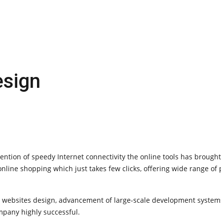
sign
vention of speedy Internet connectivity the online tools has brough
line shopping which just takes few clicks, offering wide range of
e websites design, advancement of large-scale development system
pany highly successful.