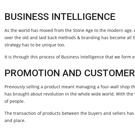
BUSINESS INTELLIGENCE
As the world has moved from the Stone Age to the modern age, ev
over the old and laid back methods & branding has become all 
strategy has to be unique too.
It is through this process of Business Intelligence that we form e
PROMOTION AND CUSTOME
Previously selling a product meant managing a four-wall shop th
has brought about revolution in the whole wide world. With the
of people.
The transaction of products between the buyers and sellers ha
and place.