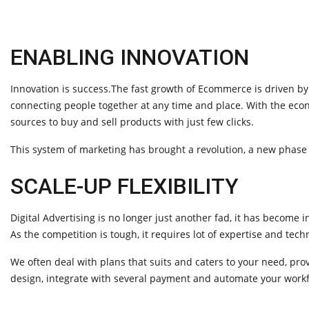
ENABLING INNOVATION
Innovation is success.The fast growth of Ecommerce is driven by
connecting people together at any time and place. With the ec
sources to buy and sell products with just few clicks.
This system of marketing has brought a revolution, a new phase 
SCALE-UP FLEXIBILITY
Digital Advertising is no longer just another fad, it has become 
As the competition is tough, it requires lot of expertise and te
We often deal with plans that suits and caters to your need, pro
design, integrate with several payment and automate your workf