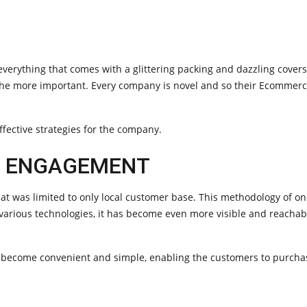
erything that comes with a glittering packing and dazzling covers
the more important. Every company is novel and so their Ecommer
ffective strategies for the company.
R ENGAGEMENT
at was limited to only local customer base. This methodology of o
 various technologies, it has become even more visible and reacha
s become convenient and simple, enabling the customers to purcha