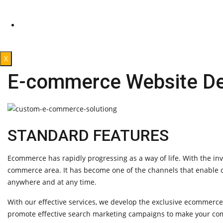
Products Reviews
Affliated program
CONTACT US
X
E-commerce Website De
STANDARD FEATURES
Ecommerce has rapidly progressing as a way of life. With the in
commerce area. It has become one of the channels that enable on
anywhere and at any time.
With our effective services, we develop the exclusive ecommerc
promote effective search marketing campaigns to make your com