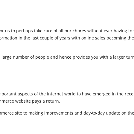
e for us to perhaps take care of all our chores without ever having to
mation in the last couple of years with online sales becoming the
large number of people and hence provides you with a larger tur
important aspects of the Internet world to have emerged in the rece
ommerce website pays a return.
commerce site to making improvements and day-to-day update on the