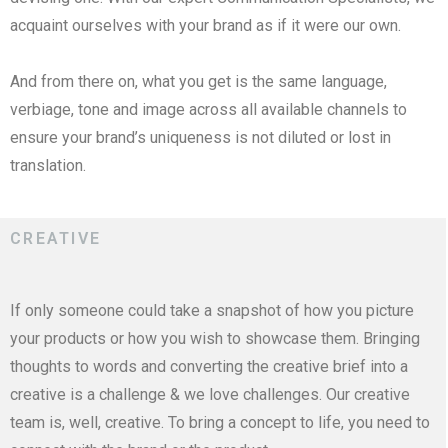
acquaint ourselves with your brand as if it were our own.
And from there on, what you get is the same language,
verbiage, tone and image across all available channels to
ensure your brand’s uniqueness is not diluted or lost in
translation.
CREATIVE
If only someone could take a snapshot of how you picture
your products or how you wish to showcase them. Bringing
thoughts to words and converting the creative brief into a
creative is a challenge & we love challenges. Our creative
team is, well, creative. To bring a concept to life, you need to