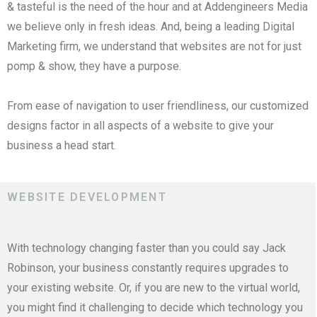
& tasteful is the need of the hour and at Addengineers Media
we believe only in fresh ideas. And, being a leading Digital
Marketing firm, we understand that websites are not for just
pomp & show, they have a purpose.
From ease of navigation to user friendliness, our customized
designs factor in all aspects of a website to give your
business a head start.
WEBSITE DEVELOPMENT
With technology changing faster than you could say Jack
Robinson, your business constantly requires upgrades to
your existing website. Or, if you are new to the virtual world,
you might find it challenging to decide which technology you