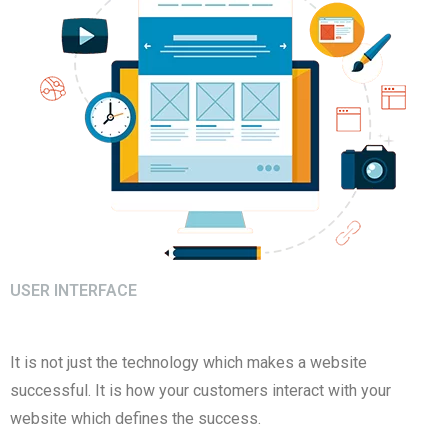
USER INTERFACE
It is not just the technology which makes a website
successful. It is how your customers interact with your
website which defines the success.