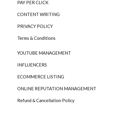
PAY PER CLICK
CONTENT WRITING
PRIVACY POLICY
Terms & Conditions
YOUTUBE MANAGEMENT
INFLUENCERS
ECOMMERCE LISTING
ONLINE REPUTATION MANAGEMENT
Refund & Cancellation Policy