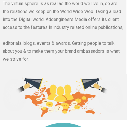
The virtual sphere is as real as the world we live in, so are
the relations we keep on the World Wide Web. Taking a lead
into the Digital world, Addengineers Media offers its client
access to the features in industry related online publications,
editorials, blogs, events & awards. Getting people to talk
about you & to make them your brand ambassadors is what
we strive for.