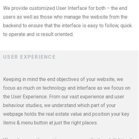
We provide customized User Interface for both – the end
users as well as those who manage the website from the
backend to ensure that the interface is easy to follow, quick
to operate and is result oriented.
USER EXPERIENCE
Keeping in mind the end objectives of your website, we
focus as much on technology and interface as we focus on
the User Experience. From our vast experience and user
behaviour studies, we understand which part of your
webpage holds the real estate value and position your key
items & menu button at just the right places.