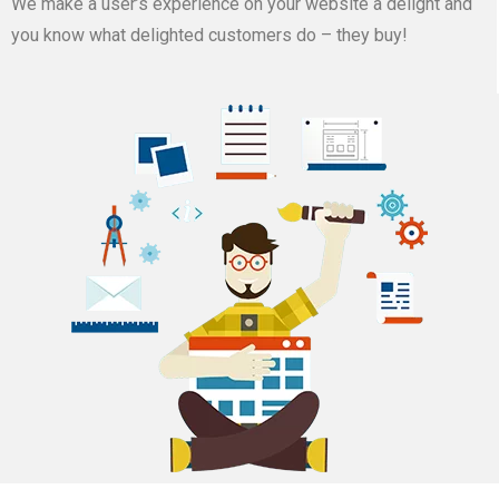
We make a user’s experience on your website a delight and
you know what delighted customers do – they buy!