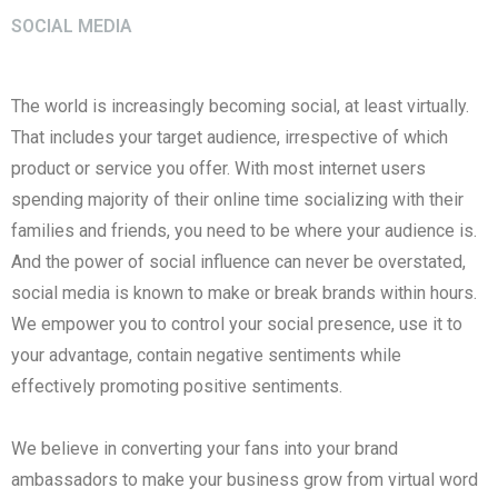
SOCIAL MEDIA
The world is increasingly becoming social, at least virtually.
That includes your target audience, irrespective of which
product or service you offer. With most internet users
spending majority of their online time socializing with their
families and friends, you need to be where your audience is.
And the power of social influence can never be overstated,
social media is known to make or break brands within hours.
We empower you to control your social presence, use it to
your advantage, contain negative sentiments while
effectively promoting positive sentiments.
We believe in converting your fans into your brand
ambassadors to make your business grow from virtual word