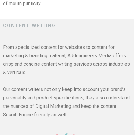
of mouth publicity.
CONTENT WRITING
From specialized content for websites to content for
marketing & branding material, Addengineers Media offers
crisp and concise content writing services across industries
& verticals.
Our content writers not only keep into account your brand’s
personality and product specifications, they also understand
the nuances of Digital Marketing and keep the content
Search Engine friendly as well.