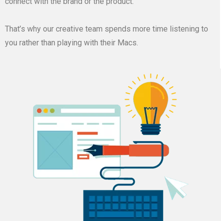
connect with the brand or the product.
That’s why our creative team spends more time listening to
you rather than playing with their Macs.