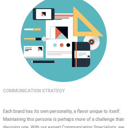
COMMUNICATION STRATEGY
Each brand has its own personality, a flavor unique to itself.
Maintaining this persona is perhaps more of a challenge than
devising one. With our expert Communication Specialists, we