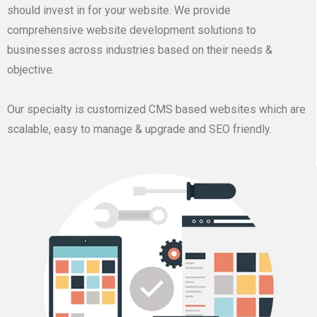
should invest in for your website. We provide
comprehensive website development solutions to
businesses across industries based on their needs &
objective.
Our specialty is customized CMS based websites which are
scalable, easy to manage & upgrade and SEO friendly.