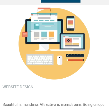
WEBSITE DESIGN
Beautiful is mundane. Attractive is mainstream. Being unique