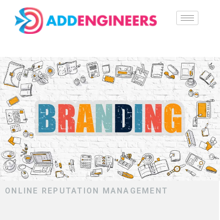
ONLINE REPUTATION MANAGEMENT