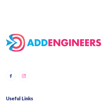
Useful Links