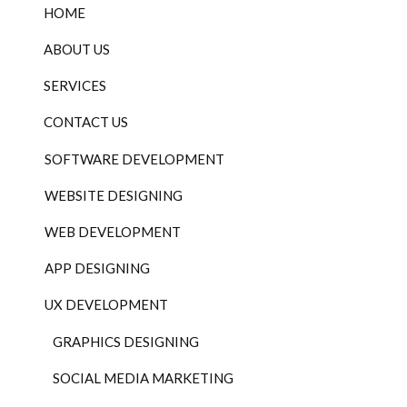
HOME
ABOUT US
SERVICES
CONTACT US
SOFTWARE DEVELOPMENT
WEBSITE DESIGNING
WEB DEVELOPMENT
APP DESIGNING
UX DEVELOPMENT
GRAPHICS DESIGNING
SOCIAL MEDIA MARKETING