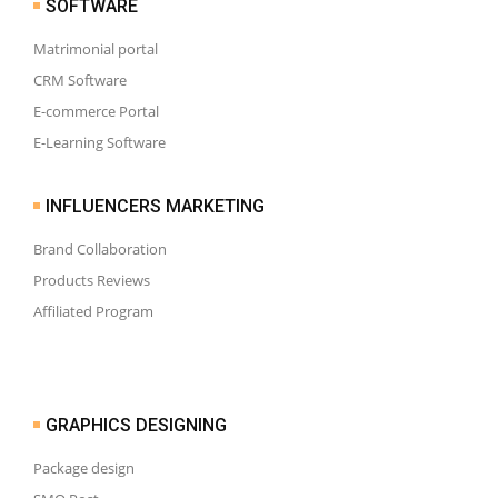
SOFTWARE
Matrimonial portal
CRM Software
E-commerce Portal
E-Learning Software
INFLUENCERS MARKETING
Brand Collaboration
Products Reviews
Affiliated Program
GRAPHICS DESIGNING
Package design