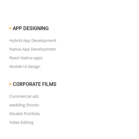
APP DESIGNING
Hybrid App Development
Native App Development
React Native apps
Mobile UI Design
CORPORATE FILMS
Commercial ads
wedding Shoots
Models Portfolio
Video Editing