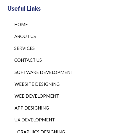
Useful Links
HOME
ABOUT US
SERVICES
CONTACT US
SOFTWARE DEVELOPMENT
WEBSITE DESIGNING
WEB DEVELOPMENT
APP DESIGNING
UX DEVELOPMENT
GRAPHICS DESIGNING