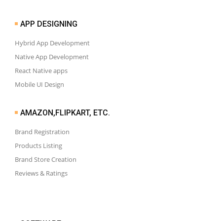
APP DESIGNING
Hybrid App Development
Native App Development
React Native apps
Mobile UI Design
AMAZON,FLIPKART, ETC.
Brand Registration
Products Listing
Brand Store Creation
Reviews & Ratings