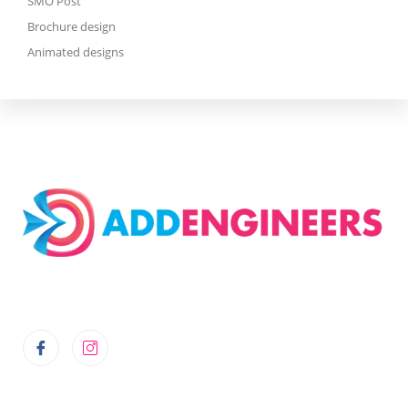
SMO Post
Brochure design
Animated designs