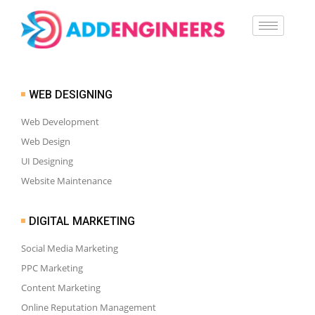
WEB DESIGNING
Web Development
Web Design
UI Designing
Website Maintenance
DIGITAL MARKETING
Social Media Marketing
PPC Marketing
Content Marketing
Online Reputation Management