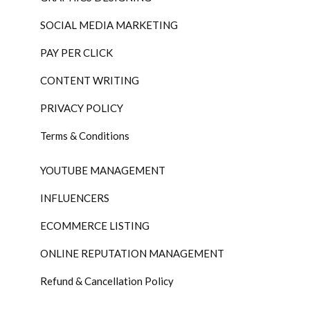
SOCIAL MEDIA MARKETING
PAY PER CLICK
CONTENT WRITING
PRIVACY POLICY
Terms & Conditions
YOUTUBE MANAGEMENT
INFLUENCERS
ECOMMERCE LISTING
ONLINE REPUTATION MANAGEMENT
Refund & Cancellation Policy